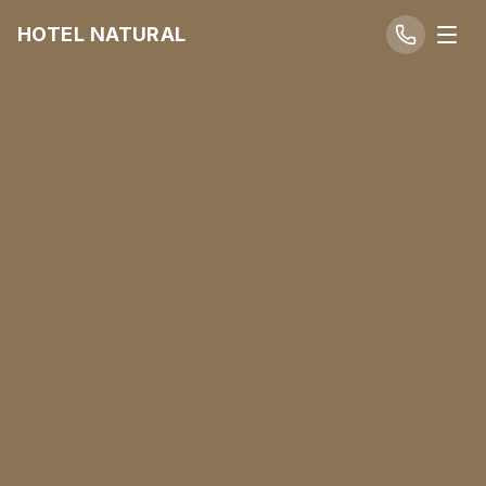
HOTEL NATURAL