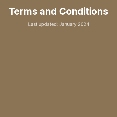
Terms and Conditions
Last updated: January 2024