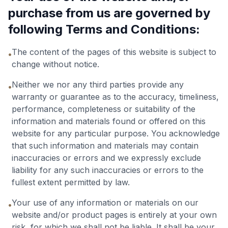
purchase from us are governed by
following Terms and Conditions:
The content of the pages of this website is subject to
•
change without notice.
Neither we nor any third parties provide any
•
warranty or guarantee as to the accuracy, timeliness,
performance, completeness or suitability of the
information and materials found or offered on this
website for any particular purpose. You acknowledge
that such information and materials may contain
inaccuracies or errors and we expressly exclude
liability for any such inaccuracies or errors to the
fullest extent permitted by law.
Your use of any information or materials on our
•
website and/or product pages is entirely at your own
risk, for which we shall not be liable. It shall be your