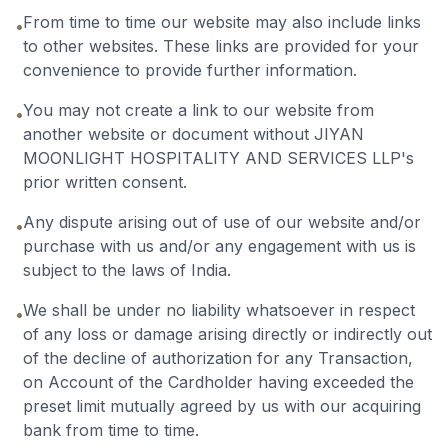
From time to time our website may also include links
•
to other websites. These links are provided for your
convenience to provide further information.
You may not create a link to our website from
•
another website or document without JIYAN
MOONLIGHT HOSPITALITY AND SERVICES LLP's
prior written consent.
Any dispute arising out of use of our website and/or
•
purchase with us and/or any engagement with us is
subject to the laws of India.
We shall be under no liability whatsoever in respect
•
of any loss or damage arising directly or indirectly out
of the decline of authorization for any Transaction,
on Account of the Cardholder having exceeded the
preset limit mutually agreed by us with our acquiring
bank from time to time.