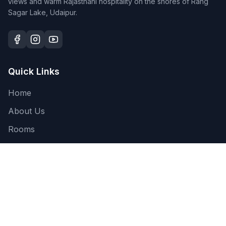
views and warm Rajasthani hospitality on the shores of Rang
Sagar Lake, Udaipur.
Quick Links
Home
About Us
Rooms
Gallery
Blog
Contact
Restaurant ↗