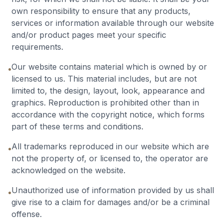
own responsibility to ensure that any products,
services or information available through our website
and/or product pages meet your specific
requirements.
Our website contains material which is owned by or
•
licensed to us. This material includes, but are not
limited to, the design, layout, look, appearance and
graphics. Reproduction is prohibited other than in
accordance with the copyright notice, which forms
part of these terms and conditions.
All trademarks reproduced in our website which are
•
not the property of, or licensed to, the operator are
acknowledged on the website.
Unauthorized use of information provided by us shall
•
give rise to a claim for damages and/or be a criminal
offense.