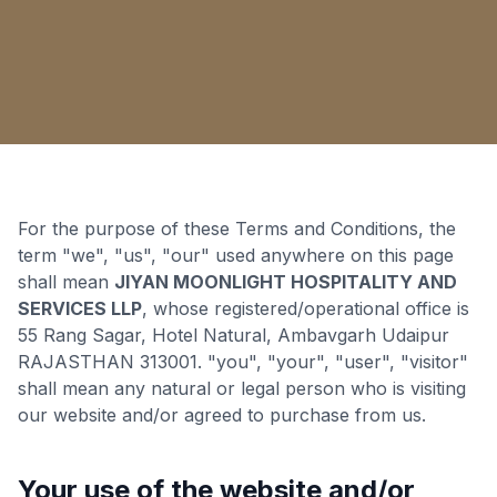
For the purpose of these Terms and Conditions, the
term "we", "us", "our" used anywhere on this page
shall mean
JIYAN MOONLIGHT HOSPITALITY AND
SERVICES LLP
, whose registered/operational office is
55 Rang Sagar, Hotel Natural, Ambavgarh Udaipur
RAJASTHAN 313001. "you", "your", "user", "visitor"
shall mean any natural or legal person who is visiting
our website and/or agreed to purchase from us.
Your use of the website and/or