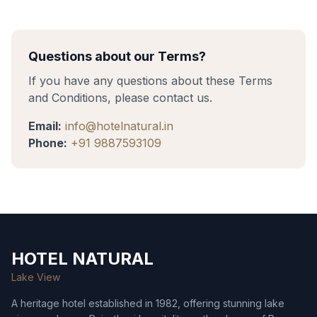
Questions about our Terms?
If you have any questions about these Terms
and Conditions, please contact us.
Email:
info@hotelnatural.in
Phone:
+91 9887593109
HOTEL NATURAL
Lake View
A heritage hotel established in 1982, offering stunning lake